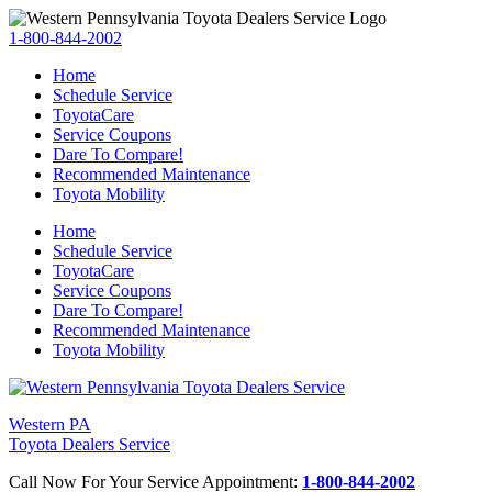
1-800-844-2002
Home
Schedule Service
ToyotaCare
Service Coupons
Dare To Compare!
Recommended Maintenance
Toyota Mobility
Home
Schedule Service
ToyotaCare
Service Coupons
Dare To Compare!
Recommended Maintenance
Toyota Mobility
Western PA
Toyota Dealers Service
Call Now For Your Service Appointment:
1-800-844-2002