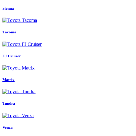
Sienna
Tacoma
FJ Cruiser
Matrix
Tundra
Venza