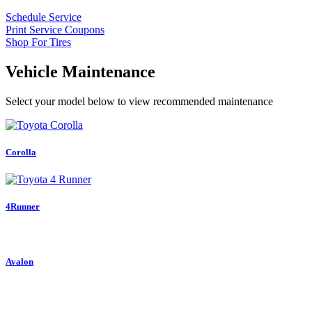
Schedule Service
Print Service Coupons
Shop For Tires
Vehicle Maintenance
Select your model below to view recommended maintenance
Corolla
4Runner
Avalon