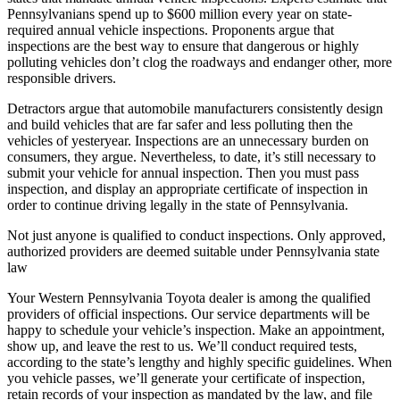
Pennsylvanians spend up to $600 million every year on state-
required annual vehicle inspections. Proponents argue that
inspections are the best way to ensure that dangerous or highly
polluting vehicles don’t clog the roadways and endanger other, more
responsible drivers.
Detractors argue that automobile manufacturers consistently design
and build vehicles that are far safer and less polluting then the
vehicles of yesteryear. Inspections are an unnecessary burden on
consumers, they argue. Nevertheless, to date, it’s still necessary to
submit your vehicle for annual inspection. Then you must pass
inspection, and display an appropriate certificate of inspection in
order to continue driving legally in the state of Pennsylvania.
Not just anyone is qualified to conduct inspections. Only approved,
authorized providers are deemed suitable under Pennsylvania state
law
Your Western Pennsylvania Toyota dealer is among the qualified
providers of official inspections. Our service departments will be
happy to schedule your vehicle’s inspection. Make an appointment,
show up, and leave the rest to us. We’ll conduct required tests,
according to the state’s lengthy and highly specific guidelines. When
you vehicle passes, we’ll generate your certificate of inspection,
retain records of your inspection as mandated by the law, and file