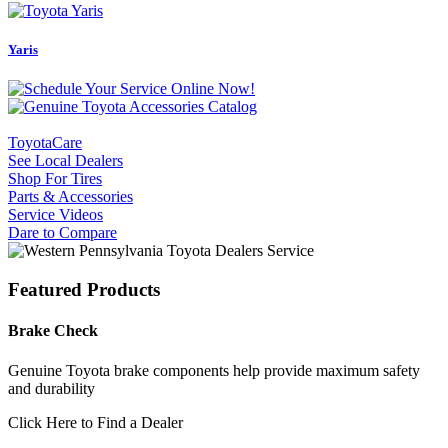
Yaris
ToyotaCare
See Local Dealers
Shop For Tires
Parts & Accessories
Service Videos
Dare to Compare
Featured Products
Brake Check
Genuine Toyota brake components help provide maximum safety
and durability
Click Here to Find a Dealer