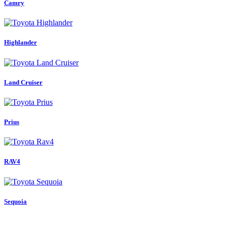
Camry
Highlander
Land Cruiser
Prius
RAV4
Sequoia