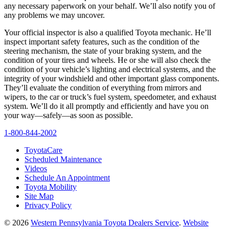
any necessary paperwork on your behalf. We’ll also notify you of
any problems we may uncover.
Your official inspector is also a qualified Toyota mechanic. He’ll
inspect important safety features, such as the condition of the
steering mechanism, the state of your braking system, and the
condition of your tires and wheels. He or she will also check the
condition of your vehicle’s lighting and electrical systems, and the
integrity of your windshield and other important glass components.
They’ll evaluate the condition of everything from mirrors and
wipers, to the car or truck’s fuel system, speedometer, and exhaust
system. We’ll do it all promptly and efficiently and have you on
your way—safely—as soon as possible.
1-800-844-2002
ToyotaCare
Scheduled Maintenance
Videos
Schedule An Appointment
Toyota Mobility
Site Map
Privacy Policy
© 2026
Western Pennsylvania Toyota Dealers Service
.
Website