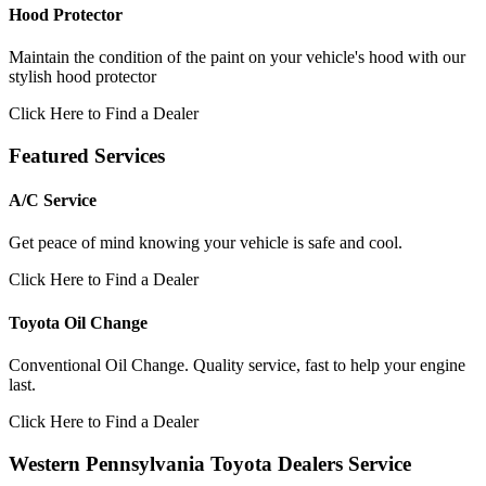
Hood Protector
Maintain the condition of the paint on your vehicle's hood with our
stylish hood protector
Click Here to Find a Dealer
Featured Services
A/C Service
Get peace of mind knowing your vehicle is safe and cool.
Click Here to Find a Dealer
Toyota Oil Change
Conventional Oil Change. Quality service, fast to help your engine
last.
Click Here to Find a Dealer
Western Pennsylvania Toyota Dealers Service