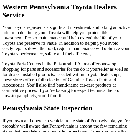
Western Pennsylvania Toyota Dealers
Service
Your Toyota represents a significant investment, and taking an active
role in maintaining your Toyota will help you protect this
investment. Proper maintenance will help extend the life of your
Toyota and preserve its value. In addition to helping you avoid
costly repairs down the road, regular maintenance will optimize your
Toyota’s performance, safety and fuel efficiency.
Toyota Parts Centers in the Pittsburgh, PA area offer one-stop
shopping for parts and accessories for the do-it-yourselfer as well as
for dealer-installed products. Located within Toyota dealerships,
these stores offer a full selection of Genuine Toyota Parts and
Accessories. You’ll also find brand-name car-care products at
competitive prices. If you’re looking for expert technical help or
how-to pamphlets, you’ll find it
Pennsylvania State Inspection
If you own and operate a vehicle in the state of Pennsylvania, you’re
probably well aware that Pennsylvania is among the few remaining
states that mandate annual vehicle inspections. Experts estimate that